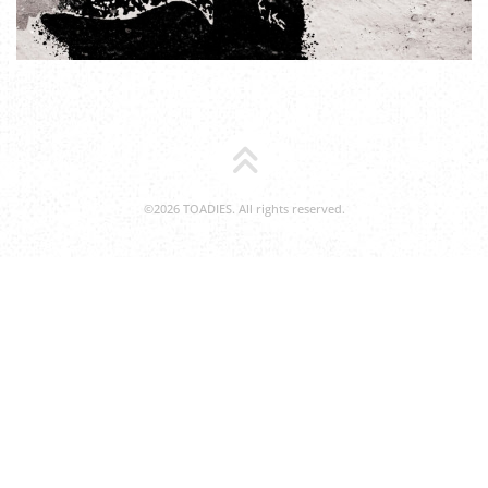
©2026 TOADIES. All rights reserved.