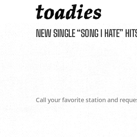
Skip
to
content
NEW SINGLE “SONG I HATE” HIT
Call your favorite station and reque