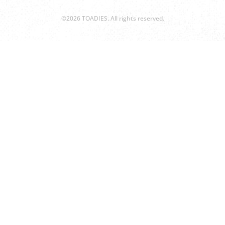
©2026 TOADIES. All rights reserved.