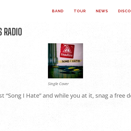
BAND
TOUR
NEWS
DISC
S RADIO
Single Cover
st “Song I Hate” and while you at it, snag a free