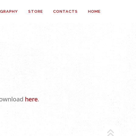
OGRAPHY
STORE
CONTACTS
HOME
 download
here
.