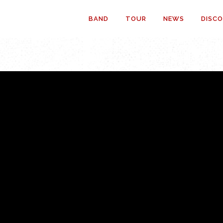
BAND
TOUR
NEWS
DISC