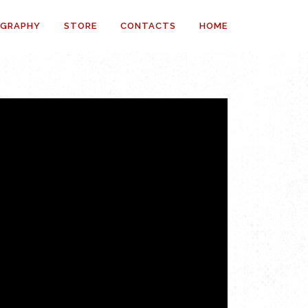
OGRAPHY
STORE
CONTACTS
HOME