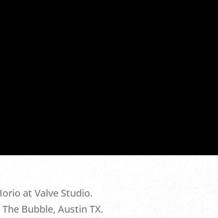
.
orio at Valve Studio.
 The Bubble, Austin TX.