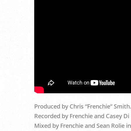
Produced by Chris “Frenchie” Smith
Recorded by Frenchie and Casey Di I
Mixed by Frenchie and Sean Rolie in