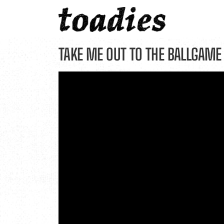
Skip
to
content
TAKE ME OUT TO THE BALLGAME