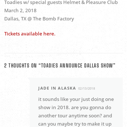
Toadies w/ special guests Helmet & Pleasure Club
March 2, 2018
Dallas, TX @ The Bomb Factory
Tickets available here.
2 THOUGHTS ON “
TOADIES ANNOUNCE DALLAS SHOW
”
JADE IN ALASKA
02/13/2018
it sounds like your just doing one
show in 2018. are you gonna do
another tour anytime soon? and
can you maybe try to make it up