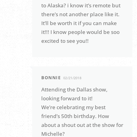
to Alaska? i know it’s remote but
there’s not another place like it.
It’ll be worth it if you can make
it!!! I know people would be soo
excited to see you!!
BONNIE
02/21/2018
Attending the Dallas show,
looking forward to it!
We’re celebrating my best
friend’s 50th birthday. How
about a shout out at the show for
Michelle?