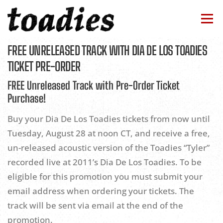
Skip
to
Menu
content
FREE UNRELEASED TRACK WITH DIA DE LOS TOADIES
BAND
TOUR
NEWS
DISCOGRAPHY
TICKET PRE-ORDER
FREE Unreleased Track with Pre-Order Ticket
STORE
CONTACTS
HOME
Purchase!
Buy your Dia De Los Toadies tickets from now until
Tuesday, August 28 at noon CT, and receive a free,
un-released acoustic version of the Toadies “Tyler”
recorded live at 2011’s Dia De Los Toadies. To be
eligible for this promotion you must submit your
email address when ordering your tickets. The
track will be sent via email at the end of the
promotion.