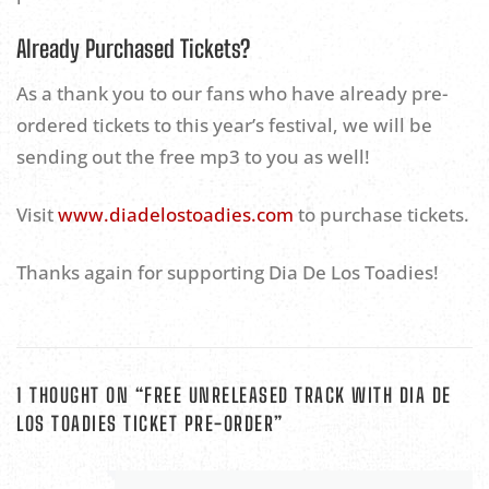
Already Purchased Tickets?
As a thank you to our fans who have already pre-
ordered tickets to this year’s festival, we will be
sending out the free mp3 to you as well!
Visit
www.diadelostoadies.com
to purchase tickets.
Thanks again for supporting Dia De Los Toadies!
1 THOUGHT ON “
FREE UNRELEASED TRACK WITH DIA DE
LOS TOADIES TICKET PRE-ORDER
”