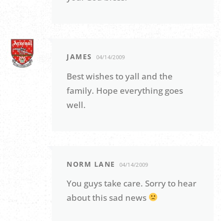
JAMES
04/14/2009
Best wishes to yall and the
family. Hope everything goes
well.
NORM LANE
04/14/2009
You guys take care. Sorry to hear
about this sad news