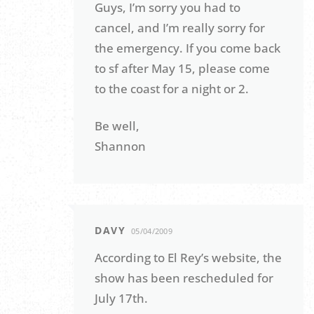
Guys, I’m sorry you had to
cancel, and I’m really sorry for
the emergency. If you come back
to sf after May 15, please come
to the coast for a night or 2.
Be well,
Shannon
DAVY
05/04/2009
According to El Rey’s website, the
show has been rescheduled for
July 17th.