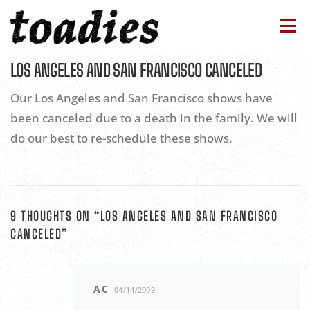
Skip
to
Menu
content
LOS ANGELES AND SAN FRANCISCO CANCELED
BAND
TOUR
NEWS
DISCOGRAPHY
Our Los Angeles and San Francisco shows have
been canceled due to a death in the family. We will
STORE
CONTACTS
HOME
do our best to re-schedule these shows.
9 THOUGHTS ON “
LOS ANGELES AND SAN FRANCISCO
CANCELED
”
AC
04/14/2009