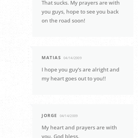
That sucks. My prayers are with
you guys, hope to see you back
on the road soon!
MATIAS
04/14/2009
I hope you guy’s are alright and
my heart goes out to you!!
JORGE
04/14/2009
My heart and prayers are with
you. God bless.