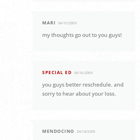
MARI
04/15/2009
my thoughts go out to you guys!
SPECIAL ED
04/16/2009
you guys better reschedule. and
sorry to hear about your loss.
MENDOCINO
04/18/2009