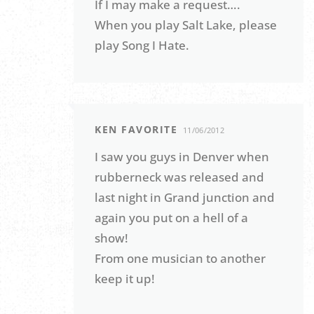
If I may make a request….
When you play Salt Lake, please
play Song I Hate.
KEN FAVORITE
11/06/2012
I saw you guys in Denver when
rubberneck was released and
last night in Grand junction and
again you put on a hell of a
show!
From one musician to another
keep it up!