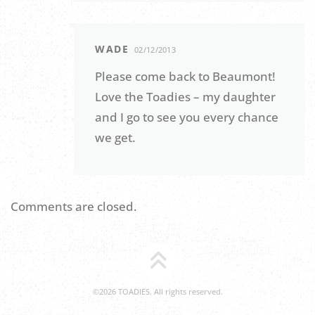
WADE
02/12/2013
Please come back to Beaumont!
Love the Toadies – my daughter
and I go to see you every chance
we get.
Comments are closed.
©2026 TOADIES. All rights reserved.