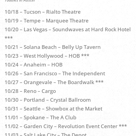
10/18 – Tucson – Rialto Theatre
10/19 – Tempe – Marquee Theatre
10/20 – Las Vegas – Soundwaves at Hard Rock Hotel
***
10/21 – Solana Beach – Belly Up Tavern
10/23 – West Hollywood – HOB ***
10/24 – Anaheim – HOB
10/26 – San Francisco – The Independent
10/27 – Orangevale – The Boardwalk ***
10/28 – Reno – Cargo
10/30 – Portland – Crystal Ballroom
10/31 – Seattle – Showbox at the Market
11/01 – Spokane – The A Club
11/02 – Garden City – Revolution Event Center ***
11/03 – Salt Lake City – The Depot