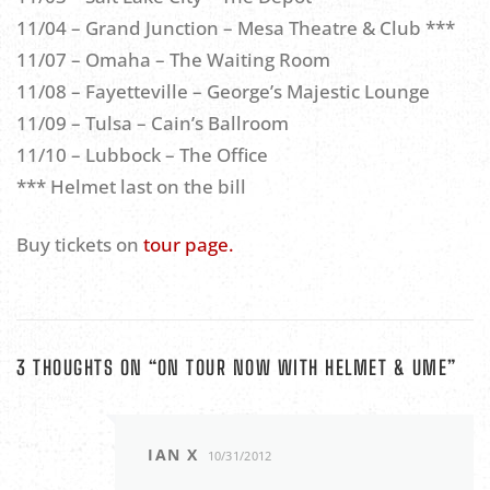
11/04 – Grand Junction – Mesa Theatre & Club ***
11/07 – Omaha – The Waiting Room
11/08 – Fayetteville – George’s Majestic Lounge
11/09 – Tulsa – Cain’s Ballroom
11/10 – Lubbock – The Office
*** Helmet last on the bill
Buy tickets on
tour page.
3 THOUGHTS ON “
ON TOUR NOW WITH HELMET & UME
”
IAN X
10/31/2012