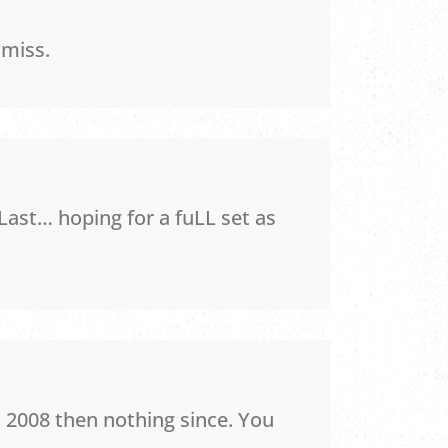
 miss.
Last… hoping for a fuLL set as
 2008 then nothing since. You