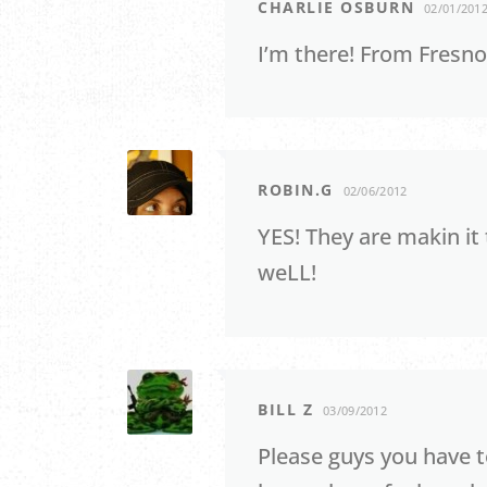
CHARLIE OSBURN
02/01/201
I’m there! From Fresno
ROBIN.G
02/06/2012
YES! They are makin it
weLL!
BILL Z
03/09/2012
Please guys you have t