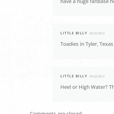
have a huge fanbase he
LITTLE BILLY
03/22/2012
Toadies in Tyler, Texa
LITTLE BILLY
03/22/2012
Heel or High Water? T
Comments are closed.