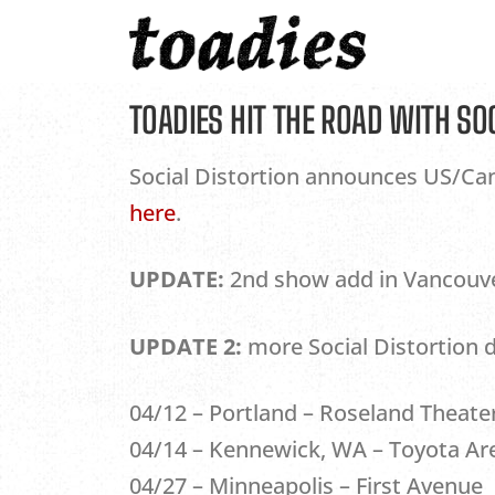
Skip
to
content
TOADIES HIT THE ROAD WITH SO
Social Distortion announces US/Cana
here
.
UPDATE:
2nd show add in Vancouver 
UPDATE 2:
more Social Distortion 
04/12 – Portland – Roseland Theate
04/14 – Kennewick, WA – Toyota Ar
04/27 – Minneapolis – First Avenue