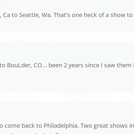
2
, Ca to Seattle, Wa. That’s one heck of a show to
 to BouLder, CO… been 2 years since I saw them 
o come back to Philadelphia. Two great shows in