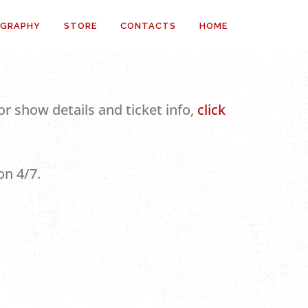
OGRAPHY
STORE
CONTACTS
HOME
r show details and ticket info,
click
on 4/7.