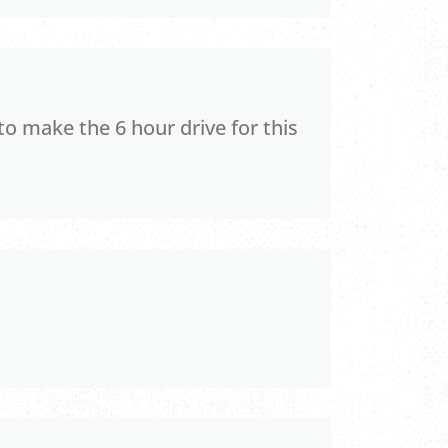
to make the 6 hour drive for this