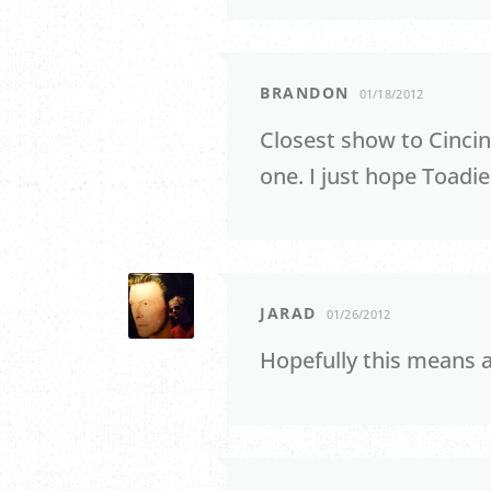
BRANDON
01/18/2012
Closest show to Cincin
one. I just hope Toadies
JARAD
01/26/2012
Hopefully this means 