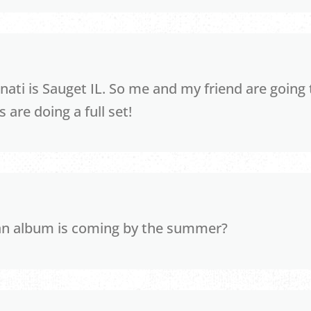
nati is Sauget IL. So me and my friend are going 
 are doing a full set!
an album is coming by the summer?