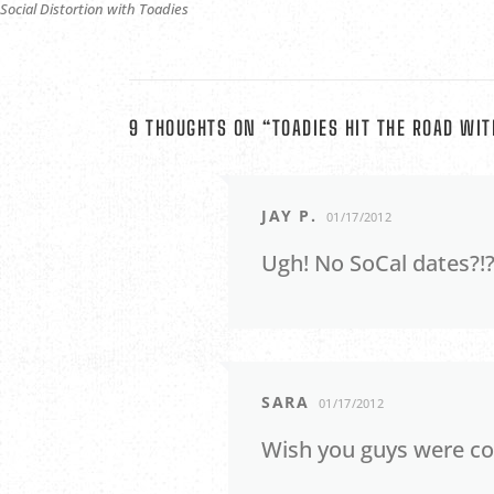
Social Distortion with Toadies
9 THOUGHTS ON “
TOADIES HIT THE ROAD WIT
JAY P.
01/17/2012
Ugh! No SoCal dates?!?
SARA
01/17/2012
Wish you guys were com