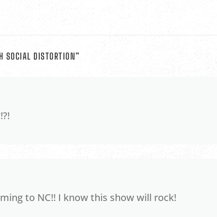
H SOCIAL DISTORTION
”
!?!
ing to NC!! I know this show will rock!