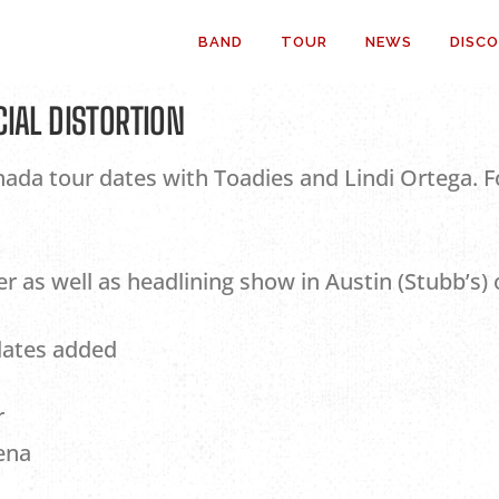
BAND
TOUR
NEWS
DISC
CIAL DISTORTION
da tour dates with Toadies and Lindi Ortega. Fo
as well as headlining show in Austin (Stubb’s) 
dates added
r
ena