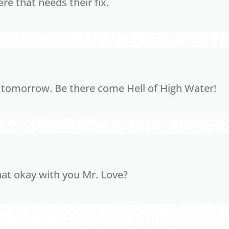
re that needs their fix.
s tomorrow. Be there come Hell of High Water!
hat okay with you Mr. Love?