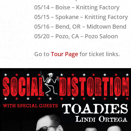
05/14 – Boise – Knitting Factory
05/15 – Spokane – Knitting Factory
05/16 – Bend, OR – Midtown Bend
05/20 – Pozo, CA – Pozo Saloon
Go to
Tour Page
for ticket links.